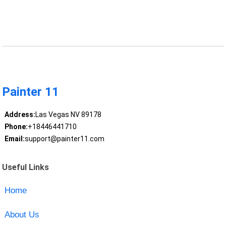
Painter 11
Address:
Las Vegas NV 89178
Phone:
+18446441710
Email:
support@painter11.com
Useful Links
Home
About Us