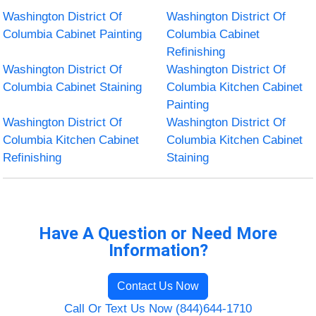
Washington District Of
Washington District Of
Columbia Cabinet Painting
Columbia Cabinet
Refinishing
Washington District Of
Washington District Of
Columbia Cabinet Staining
Columbia Kitchen Cabinet
Painting
Washington District Of
Washington District Of
Columbia Kitchen Cabinet
Columbia Kitchen Cabinet
Refinishing
Staining
Have A Question or Need More
Information?
Contact Us Now
Call Or Text Us Now (844)644-1710