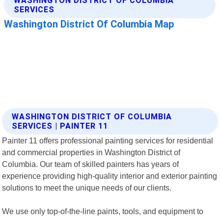
WASHINGTON DISTRICT OF COLUMBIA
SERVICES | PAINTER 11
Painter 11 offers professional painting services for residential
and commercial properties in Washington District of
Columbia. Our team of skilled painters has years of
experience providing high-quality interior and exterior painting
solutions to meet the unique needs of our clients.
We use only top-of-the-line paints, tools, and equipment to