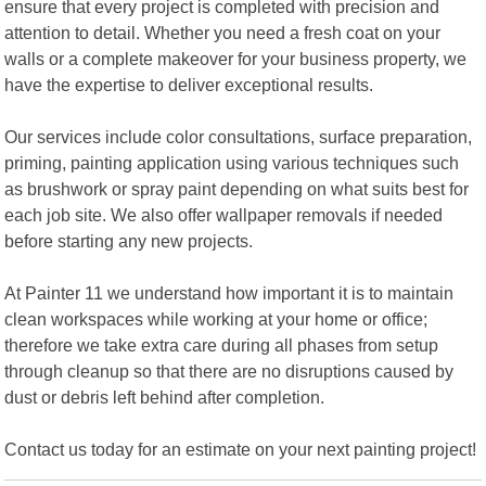
ensure that every project is completed with precision and
attention to detail. Whether you need a fresh coat on your
walls or a complete makeover for your business property, we
have the expertise to deliver exceptional results.
Our services include color consultations, surface preparation,
priming, painting application using various techniques such
as brushwork or spray paint depending on what suits best for
each job site. We also offer wallpaper removals if needed
before starting any new projects.
At Painter 11 we understand how important it is to maintain
clean workspaces while working at your home or office;
therefore we take extra care during all phases from setup
through cleanup so that there are no disruptions caused by
dust or debris left behind after completion.
Contact us today for an estimate on your next painting project!