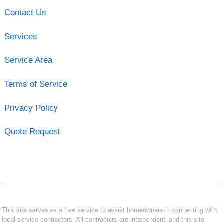
Contact Us
Services
Service Area
Terms of Service
Privacy Policy
Quote Request
This site serves as a free service to assist homeowners in connecting with
local service contractors. All contractors are independent, and this site