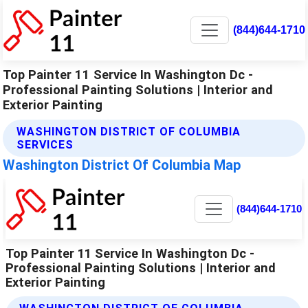
(844)644-1710
Top Painter 11 Service In Washington Dc -
Professional Painting Solutions | Interior and
Exterior Painting
WASHINGTON DISTRICT OF COLUMBIA
SERVICES
Washington District Of Columbia Map