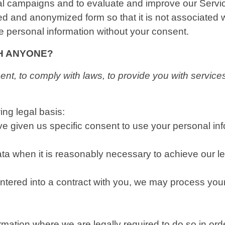
nal campaigns and to evaluate and improve our Serv
ed and anonymized form so that it is not associated 
le personal information without your consent.
TH ANYONE?
t, to comply with laws, to provide you with services, t
ng legal basis:
 given us specific consent to use your personal info
 when it is reasonably necessary to achieve our leg
ered into a contract with you, we may process your pe
ation where we are legally required to do so in ord