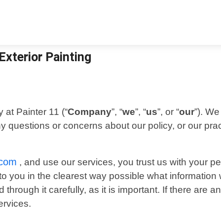
 Exterior Painting
 at Painter 11 (“
Company
”, “
we
”, “
us
”, or “
our
”). We
ny questions or concerns about our policy, or our pra
.com
, and use our services, you trust us with your p
n to you in the clearest way possible what informatio
through it carefully, as it is important. If there are 
ervices.