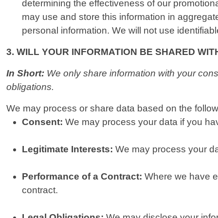
determining the effectiveness of our promotio
may use and store this information in aggregat
personal information. We will not use identifiab
3. WILL YOUR INFORMATION BE SHARED WI
In Short:
We only share information with your consen
obligations.
We may process or share data based on the followi
Consent:
We may process your data if you have
Legitimate Interests:
We may process your data
Performance of a Contract:
Where we have ent
contract.
Legal Obligations:
We may disclose your inform