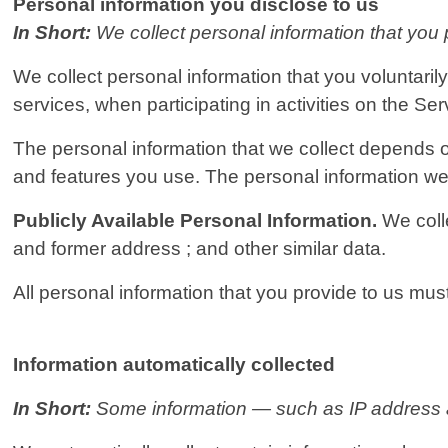
Personal information you disclose to us
In Short:
We collect personal information that you 
We collect personal information that you voluntaril
services, when participating in activities on the Se
The personal information that we collect depends o
and features you use. The personal information we 
Publicly Available Personal Information.
We coll
and former address ; and other similar data.
All personal information that you provide to us mu
Information automatically collected
In Short:
Some information — such as IP address an