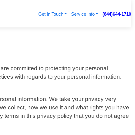
Get In Touch
Service Info
(844)644-1710
 are committed to protecting your personal
ctices with regards to your personal information,
ersonal information. We take your privacy very
n we collect, how we use it and what rights you have
any terms in this privacy policy that you do not agree