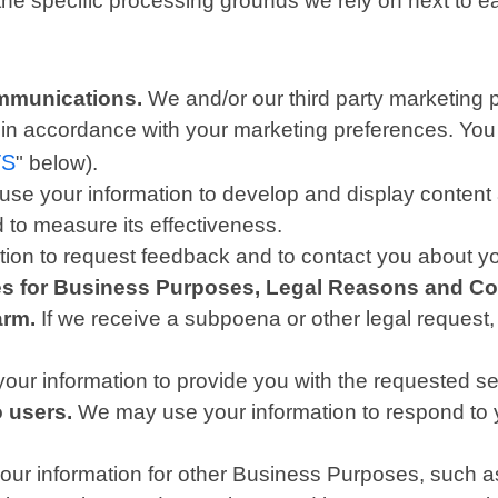
 the specific processing grounds we rely on next to e
mmunications.
We and/or our third party marketing 
is in accordance with your marketing preferences. You
TS
" below).
se your information to develop and display content a
d to measure its effectiveness.
on to request feedback and to contact you about yo
ies for Business Purposes, Legal Reasons and Co
arm.
If we receive a subpoena or other legal request
ur information to provide you with the requested se
o users.
We may use your information to respond to y
r information for other Business Purposes, such as 