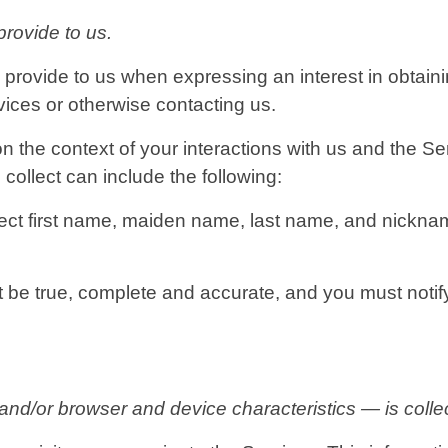
provide to us.
y provide to us when expressing an interest in obtain
rvices or otherwise contacting us.
n the context of your interactions with us and the 
collect can include the following:
ect first name, maiden name, last name, and nicknam
st be true, complete and accurate, and you must noti
d/or browser and device characteristics — is collec