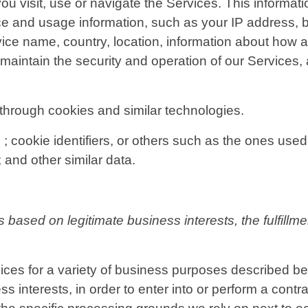
u visit, use or navigate the Services. This informatio
ce and usage information, such as your IP address, b
ice name, country, location, information about how 
 maintain the security and operation of our Services, 
through cookies and similar technologies.
; cookie identifiers, or others such as the ones used 
 and other similar data.
based on legitimate business interests, the fulfillme
ices for a variety of business purposes described b
s interests, in order to enter into or perform a contra