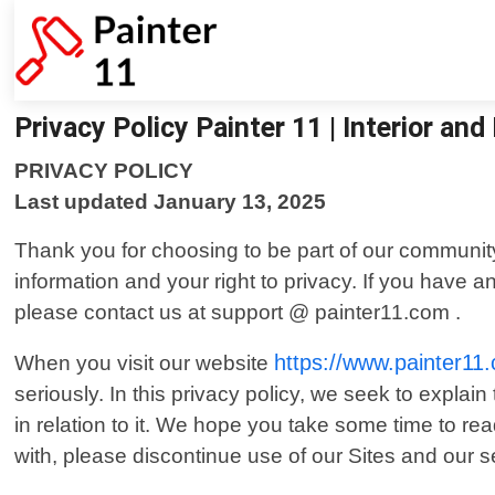
Privacy Policy Painter 11 | Interior and
PRIVACY POLICY
Last updated January 13, 2025
Thank you for choosing to be part of our community
information and your right to privacy. If you have a
please contact us at support @ painter11.com .
https://www.painter11
When you visit our website
seriously. In this privacy policy, we seek to explai
in relation to it. We hope you take some time to read 
with, please discontinue use of our Sites and our s