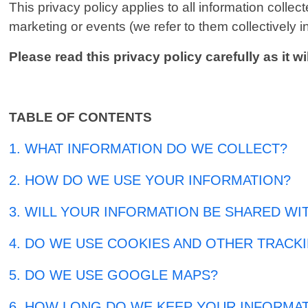
This privacy policy applies to all information coll
marketing or events (we refer to them collectively in
Please read this privacy policy carefully as it
TABLE OF CONTENTS
1. WHAT INFORMATION DO WE COLLECT?
2. HOW DO WE USE YOUR INFORMATION?
3. WILL YOUR INFORMATION BE SHARED WI
4. DO WE USE COOKIES AND OTHER TRACK
5. DO WE USE GOOGLE MAPS?
6. HOW LONG DO WE KEEP YOUR INFORMA