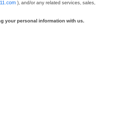
r11.com
), and/or any related services, sales,
ng your personal information with us.