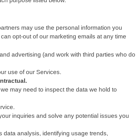
ach purpose listed below.
partners may use the personal information you
 can opt-out of our marketing emails at any time
nd advertising (and work with third parties who do
ur use of our Services.
ntractual.
, we may need to inspect the data we hold to
rvice.
our inquiries and solve any potential issues you
data analysis, identifying usage trends,