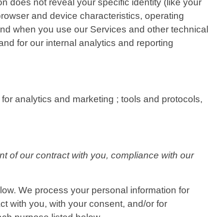
n does not reveal your specific identity (like your
rowser and device characteristics, operating
and when you use our Services and other technical
and for our internal analytics and reporting
for analytics and marketing ; tools and protocols,
nt of our contract with you, compliance with our
elow. We process your personal information for
ct with you, with your consent, and/or for