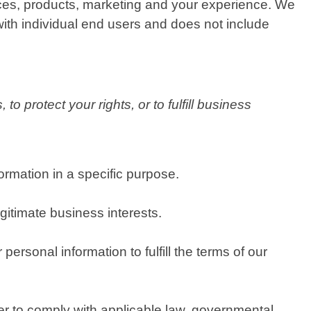
ices, products, marketing and your experience. We
with individual end users and does not include
o protect your rights, or to fulfill business
rmation in a specific purpose.
itimate business interests.
rsonal information to fulfill the terms of our
er to comply with applicable law, governmental