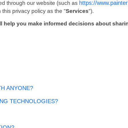
https://www.painte
ected through our website (such as
 this privacy policy as the "
Services
").
 will help you make informed decisions about shari
TH ANYONE?
ING TECHNOLOGIES?
TION?