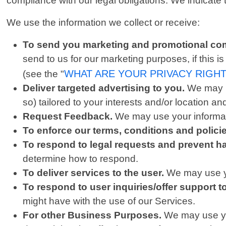
compliance with our legal obligations. We indicate
We use the information we collect or receive:
To send you marketing and promotional co
send to us for our marketing purposes, if this 
WHAT ARE YOUR PRIVACY RIGH
(see the "
Deliver targeted advertising to you.
We may u
so) tailored to your interests and/or location an
Request Feedback.
We may use your informati
To enforce our terms, conditions and polic
To respond to legal requests and prevent h
determine how to respond.
To deliver services to the user.
We may use yo
To respond to user inquiries/offer support t
might have with the use of our Services.
For other Business Purposes.
We may use you