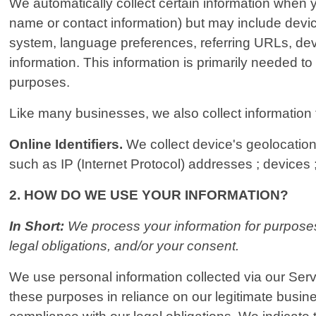
We automatically collect certain information when yo
name or contact information) but may include devi
system, language preferences, referring URLs, dev
information. This information is primarily needed to
purposes.
Like many businesses, we also collect information 
Online Identifiers.
We collect device's geolocation 
such as IP (Internet Protocol) addresses ; devices ;
2. HOW DO WE USE YOUR INFORMATION?
In Short:
We process your information for purposes 
legal obligations, and/or your consent.
We use personal information collected via our Serv
these purposes in reliance on our legitimate busines