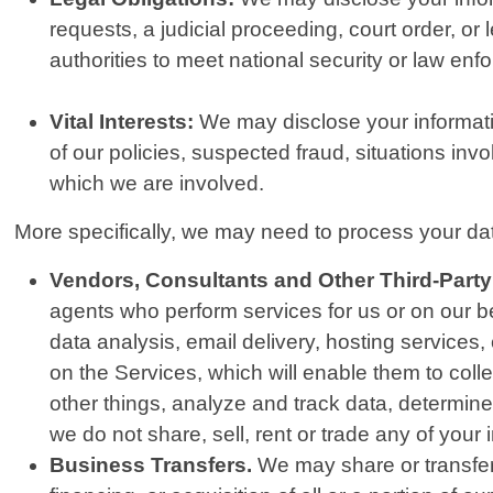
requests, a judicial proceeding, court order, or
authorities to meet national security or law en
Vital Interests:
We may disclose your information
of our policies, suspected fraud, situations invol
which we are involved.
More specifically, we may need to process your data
Vendors, Consultants and Other Third-Party
agents who perform services for us or on our b
data analysis, email delivery, hosting services
on the Services, which will enable them to col
other things, analyze and track data, determine 
we do not share, sell, rent or trade any of your 
Business Transfers.
We may share or transfer 