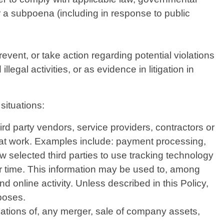
or a subpoena (including in response to public
vent, or take action regarding potential violations
legal activities, or as evidence in litigation in
situations:
d party vendors, service providers, contractors or
that work. Examples include: payment processing,
w selected third parties to use tracking technology
er time. This information may be used to, among
d online activity. Unless described in this Policy,
rposes.
iations of, any merger, sale of company assets,