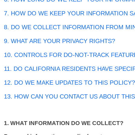
7. HOW DO WE KEEP YOUR INFORMATION S
8. DO WE COLLECT INFORMATION FROM MI
9. WHAT ARE YOUR PRIVACY RIGHTS?
10. CONTROLS FOR DO-NOT-TRACK FEATUR
11. DO CALIFORNIA RESIDENTS HAVE SPECI
12. DO WE MAKE UPDATES TO THIS POLICY
13. HOW CAN YOU CONTACT US ABOUT THIS
1. WHAT INFORMATION DO WE COLLECT?