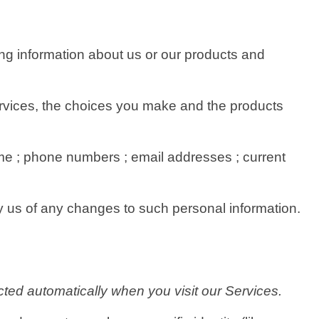
ing information about us or our products and
Services, the choices you make and the products
e ; phone numbers ; email addresses ; current
fy us of any changes to such personal information.
ted automatically when you visit our Services.