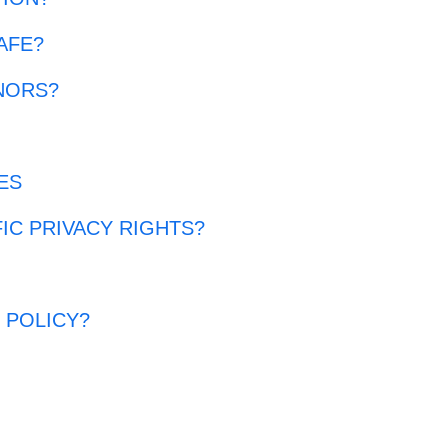
AFE?
NORS?
ES
FIC PRIVACY RIGHTS?
?
 POLICY?