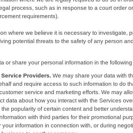
 legal process, such as in response to a court order 
forcement requirements).
 where we believe it is necessary to investigate, pre
ving potential threats to the safety of any person and il
 or share your personal information in the following 
 Service Providers.
We may share your data with thir
ehalf and require access to such information to do 
, customer service and marketing efforts. We may allo
lect data about how you interact with the Services ov
the popularity of certain content and better understan
information with third parties for their promotional pu
your information in connection with, or during negot