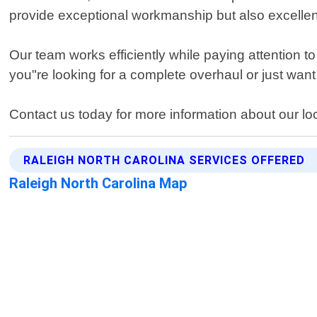
provide exceptional workmanship but also excellent
Our team works efficiently while paying attention t
you"re looking for a complete overhaul or just wa
Contact us today for more information about our loc
RALEIGH NORTH CAROLINA SERVICES OFFERED
Raleigh North Carolina Map