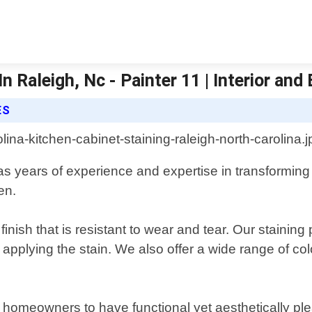
 Raleigh, Nc - Painter 11 | Interior and 
ES
has years of experience and expertise in transforming
en.
finish that is resistant to wear and tear. Our stainin
applying the stain. We also offer a wide range of co
r homeowners to have functional yet aesthetically ple