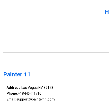
H
Painter 11
Address:
Las Vegas NV 89178
Phone:
+18446441710
Email:
support@painter11.com