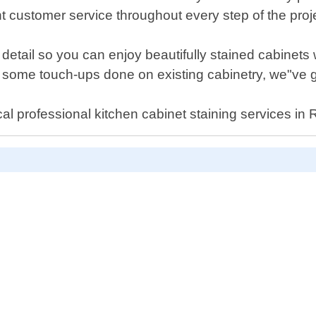
 customer service throughout every step of the proj
o detail so you can enjoy beautifully stained cabinets
nt some touch-ups done on existing cabinetry, we"ve 
al professional kitchen cabinet staining services in 