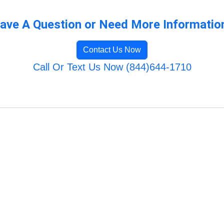
ave A Question or Need More Informatio
Contact Us Now
Call Or Text Us Now (844)644-1710