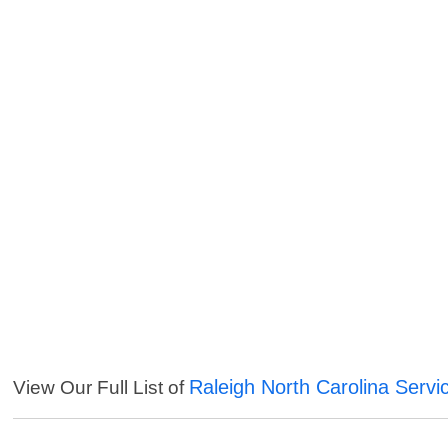
Raleigh North Carolina Servi
View Our Full List of