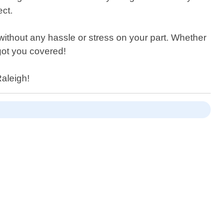
ect.
 without any hassle or stress on your part. Whether
got you covered!
Raleigh!