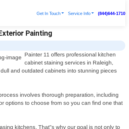
Get In Touch
Service Info
(844)644-1710
Exterior Painting
Painter 11 offers professional kitchen
cabinet staining services in Raleigh,
 dull and outdated cabinets into stunning pieces
g process involves thorough preparation, including
lor options to choose from so you can find one that
asing kitchens. That"s why our goal is not only to