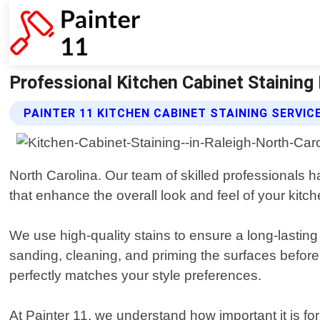
Professional Kitchen Cabinet Staining In
PAINTER 11 KITCHEN CABINET STAINING SERVIC
North Carolina. Our team of skilled professionals 
that enhance the overall look and feel of your kitch
We use high-quality stains to ensure a long-lasting 
sanding, cleaning, and priming the surfaces before 
perfectly matches your style preferences.
At Painter 11, we understand how important it is fo