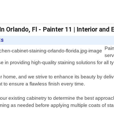
 Orlando, Fl - Painter 11 | Interior and 
ES
Pain
serv
in providing high-quality staining solutions for all t
r home, and we strive to enhance its beauty by delive
 to ensure a flawless finish every time.
ur existing cabinetry to determine the best approach
ing as needed before applying multiple coats of stai