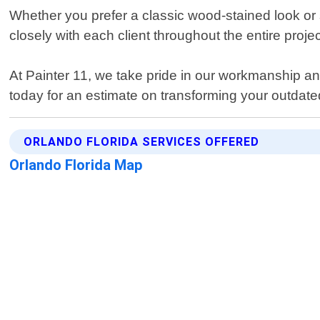
Whether you prefer a classic wood-stained look or 
closely with each client throughout the entire proje
At Painter 11, we take pride in our workmanship and
today for an estimate on transforming your outdated 
ORLANDO FLORIDA SERVICES OFFERED
Orlando Florida Map