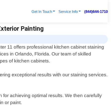
Get In Touch
Service Info
(844)644-1710
Exterior Painting
ter 11 offers professional kitchen cabinet staining
ices in Orlando, Florida. Our team of skilled
ypes of kitchen cabinets.
ring exceptional results with our staining services.
 for achieving optimal results. We then carefully
n or paint.