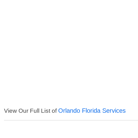
Orlando Florida Services
View Our Full List of