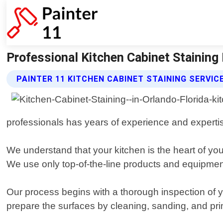
Professional Kitchen Cabinet Staining In
PAINTER 11 KITCHEN CABINET STAINING SERVIC
professionals has years of experience and expertise 
We understand that your kitchen is the heart of you
We use only top-of-the-line products and equipment
Our process begins with a thorough inspection of yo
prepare the surfaces by cleaning, sanding, and prim