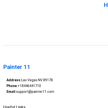
H
Painter 11
Address:
Las Vegas NV 89178
Phone:
+18446441710
Email:
support@painter11.com
Useful Links