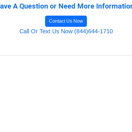
ave A Question or Need More Informatio
Contact Us Now
Call Or Text Us Now (844)644-1710