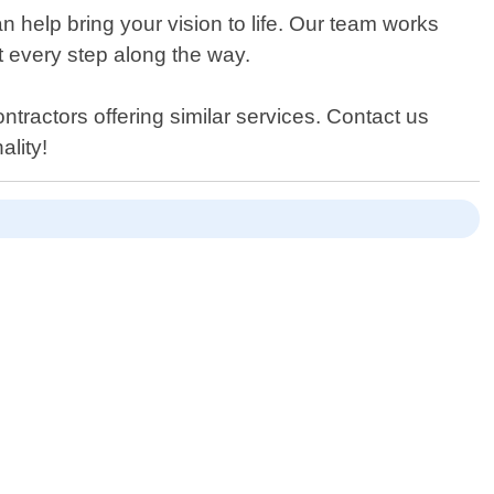
 help bring your vision to life. Our team works
at every step along the way.
ntractors offering similar services. Contact us
ality!