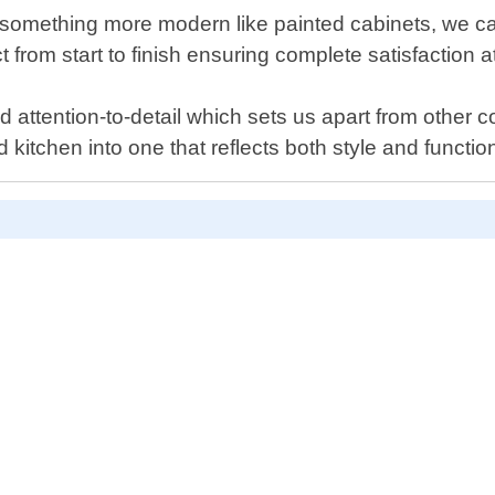
something more modern like painted cabinets, we can
ct from start to finish ensuring complete satisfaction 
 attention-to-detail which sets us apart from other co
kitchen into one that reflects both style and function