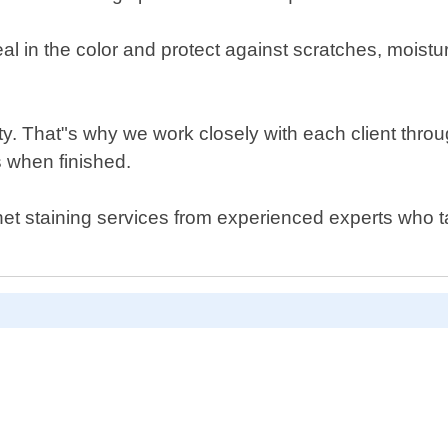
al in the color and protect against scratches, mois
rity. That"s why we work closely with each client throu
s when finished.
inet staining services from experienced experts who ta