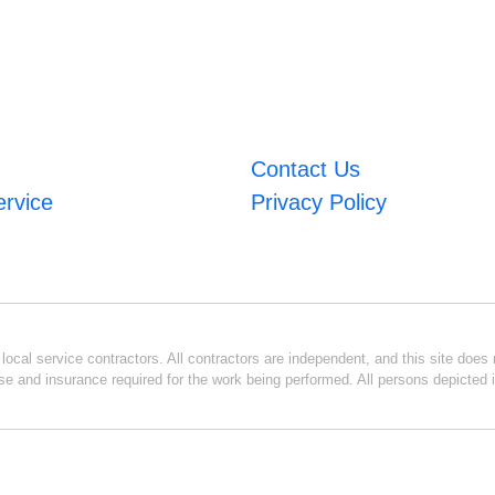
Contact Us
ervice
Privacy Policy
ocal service contractors. All contractors are independent, and this site does n
se and insurance required for the work being performed. All persons depicted i