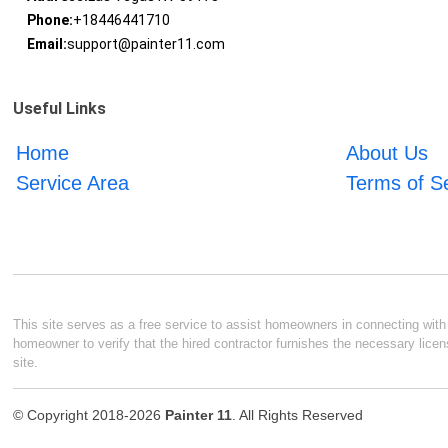
Phone:
+18446441710
Email:
support@painter11.com
Useful Links
Home
About Us
Service Area
Terms of S
This site serves as a free service to assist homeowners in connecting with l
homeowner to verify that the hired contractor furnishes the necessary licen
site.
© Copyright 2018-2026
Painter 11
. All Rights Reserved