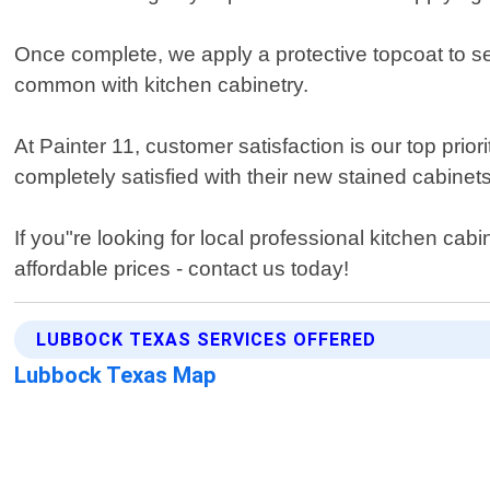
Once complete, we apply a protective topcoat to se
common with kitchen cabinetry.
At Painter 11, customer satisfaction is our top prio
completely satisfied with their new stained cabinet
If you"re looking for local professional kitchen cab
affordable prices - contact us today!
LUBBOCK TEXAS SERVICES OFFERED
Lubbock Texas Map