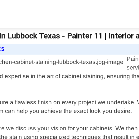
n Lubbock Texas - Painter 11 | Interior 
ES
Pain
serv
 expertise in the art of cabinet staining, ensuring tha
sure a flawless finish on every project we undertake.
m can help you achieve the exact look you desire.
ere we discuss your vision for your cabinets. We the
the stain using specialized techniques that result in