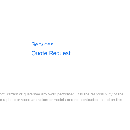
Services
Quote Request
ot warrant or guarantee any work performed. It is the responsibility of the
n a photo or video are actors or models and not contractors listed on this