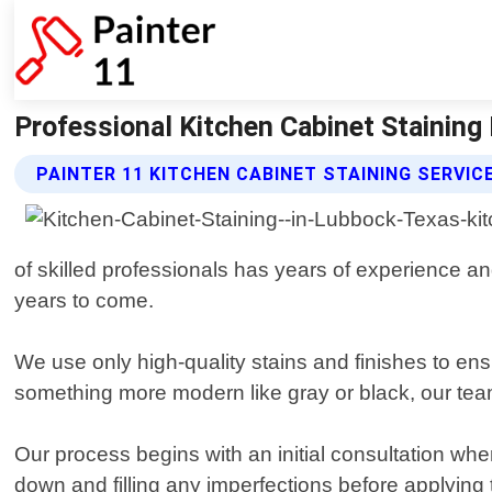
Professional Kitchen Cabinet Staining I
PAINTER 11 KITCHEN CABINET STAINING SERVIC
of skilled professionals has years of experience and
years to come.
We use only high-quality stains and finishes to en
something more modern like gray or black, our tea
Our process begins with an initial consultation wh
down and filling any imperfections before applying 