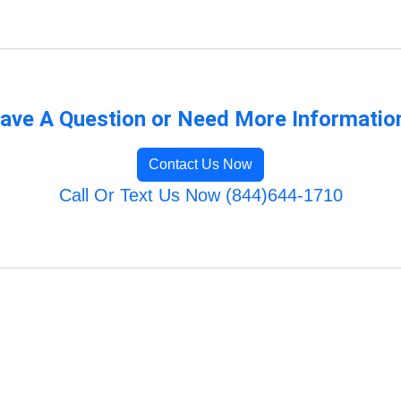
ave A Question or Need More Informatio
Contact Us Now
Call Or Text Us Now (844)644-1710