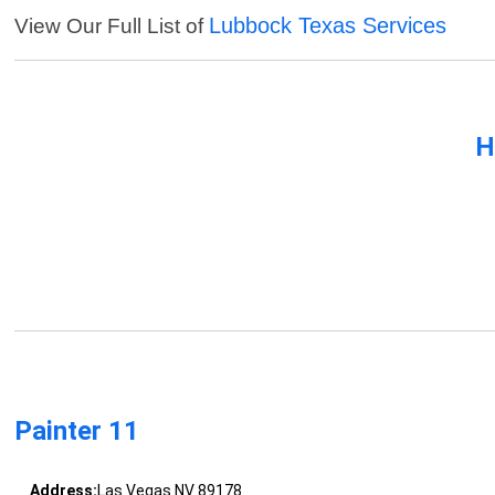
Lubbock Texas Services
View Our Full List of
H
Painter 11
Address:
Las Vegas NV 89178