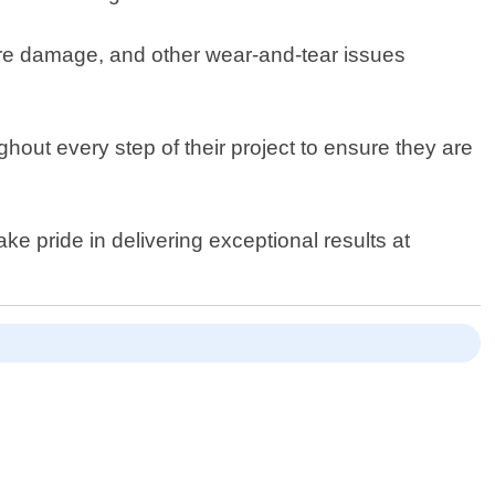
ture damage, and other wear-and-tear issues
ghout every step of their project to ensure they are
ke pride in delivering exceptional results at