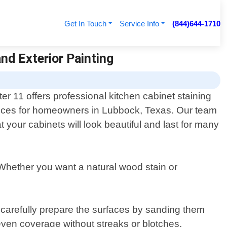
Get In Touch
Service Info
(844)644-1710
and Exterior Painting
ter 11 offers professional kitchen cabinet staining
ices for homeowners in Lubbock, Texas. Our team
t your cabinets will look beautiful and last for many
 Whether you want a natural wood stain or
n carefully prepare the surfaces by sanding them
 even coverage without streaks or blotches.