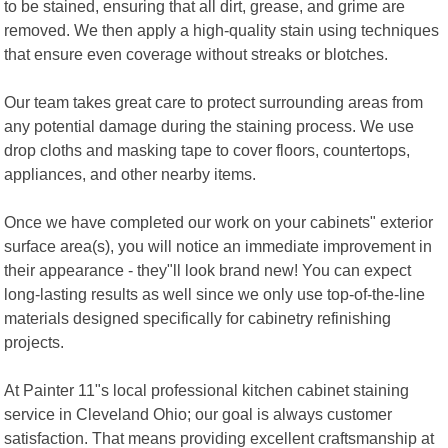
to be stained, ensuring that all dirt, grease, and grime are
removed. We then apply a high-quality stain using techniques
that ensure even coverage without streaks or blotches.
Our team takes great care to protect surrounding areas from
any potential damage during the staining process. We use
drop cloths and masking tape to cover floors, countertops,
appliances, and other nearby items.
Once we have completed our work on your cabinets" exterior
surface area(s), you will notice an immediate improvement in
their appearance - they"ll look brand new! You can expect
long-lasting results as well since we only use top-of-the-line
materials designed specifically for cabinetry refinishing
projects.
At Painter 11"s local professional kitchen cabinet staining
service in Cleveland Ohio; our goal is always customer
satisfaction. That means providing excellent craftsmanship at