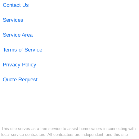
Contact Us
Services
Service Area
Terms of Service
Privacy Policy
Quote Request
This site serves as a free service to assist homeowners in connecting with
local service contractors. All contractors are independent, and this site