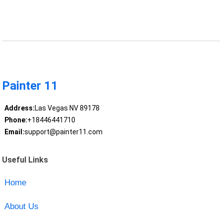
Painter 11
Address:
Las Vegas NV 89178
Phone:
+18446441710
Email:
support@painter11.com
Useful Links
Home
About Us