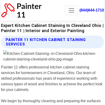
(844)644-1710
Expert Kitchen Cabinet Staining In Cleveland Ohio |
Painter 11 | Interior and Exterior Painting
PAINTER 11 KITCHEN CABINET STAINING
SERVICES
Painter 11 offers professional kitchen cabinet staining
services for homeowners in Cleveland, Ohio. Our team of
skilled professionals has years of experience working with
various types of wood and finishes to achieve the perfect look
for your cabinets.
We begin by thoroughly cleaning and preparing the surfaces