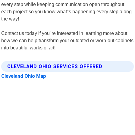
every step while keeping communication open throughout
each project so you know what"s happening every step along
the way!
Contact us today if you"re interested in learning more about
how we can help transform your outdated or worn-out cabinets
into beautiful works of art!
CLEVELAND OHIO SERVICES OFFERED
Cleveland Ohio Map