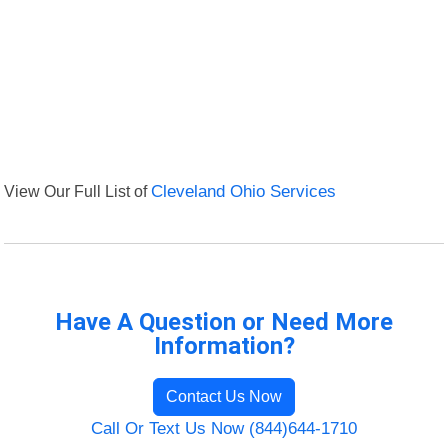
View Our Full List of
Cleveland Ohio Services
Have A Question or Need More
Information?
Contact Us Now
Call Or Text Us Now (844)644-1710