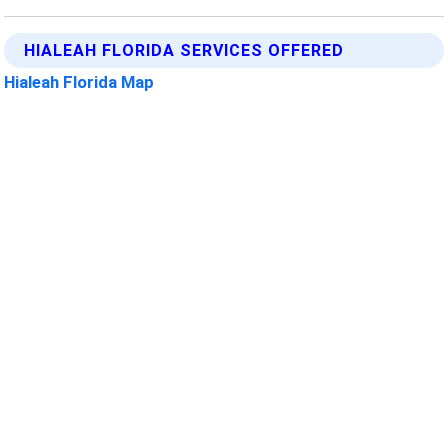
HIALEAH FLORIDA SERVICES OFFERED
Hialeah Florida Map