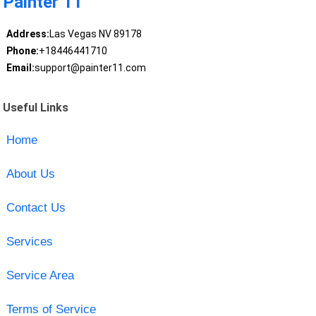
Painter 11
Address:
Las Vegas NV 89178
Phone:
+18446441710
Email:
support@painter11.com
Useful Links
Home
About Us
Contact Us
Services
Service Area
Terms of Service