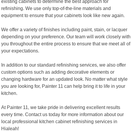
existing cabinets to determine the best approach for
refinishing. We use only top-of-the-line materials and
equipment to ensure that your cabinets look like new again.
We offer a variety of finishes including paint, stain, or lacquer
depending on your preference. Our team will work closely with
you throughout the entire process to ensure that we meet all of
your expectations.
In addition to our standard refinishing services, we also offer
custom options such as adding decorative elements or
changing hardware for an updated look. No matter what style
you are looking for, Painter 11 can help bring it to life in your
kitchen.
At Painter 11, we take pride in delivering excellent results
every time. Contact us today for more information about our
local professional kitchen cabinet refinishing services in
Hialeah!