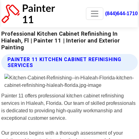
(844)644-1710
Professional Kitchen Cabinet Refinishing In
Hialeah, Fl | Painter 11 | Interior and Exterior
Painting
PAINTER 11 KITCHEN CABINET REFINISHING
SERVICES
Painter 11 offers professional kitchen cabinet refinishing
services in Hialeah, Florida. Our team of skilled professionals
is dedicated to providing high-quality workmanship and
exceptional customer service.
Our process begins with a thorough assessment of your