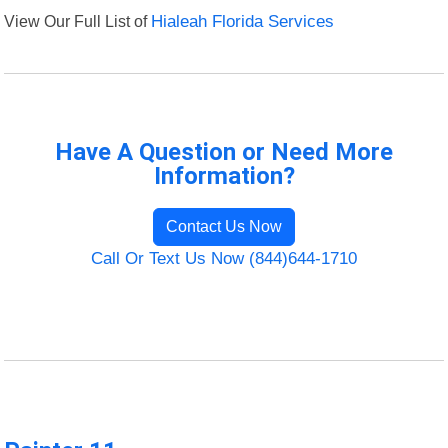
View Our Full List of
Hialeah Florida Services
Have A Question or Need More
Information?
Contact Us Now
Call Or Text Us Now (844)644-1710