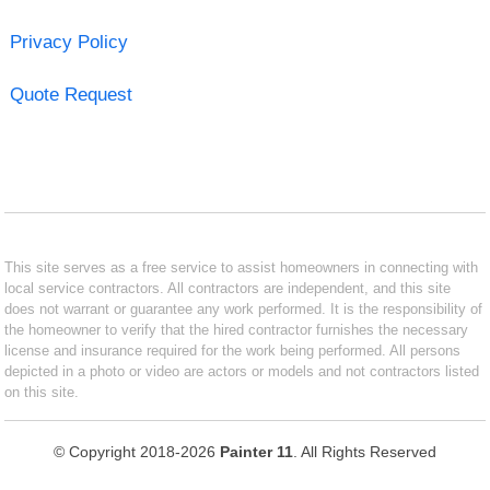
Privacy Policy
Quote Request
This site serves as a free service to assist homeowners in connecting with
local service contractors. All contractors are independent, and this site
does not warrant or guarantee any work performed. It is the responsibility of
the homeowner to verify that the hired contractor furnishes the necessary
license and insurance required for the work being performed. All persons
depicted in a photo or video are actors or models and not contractors listed
on this site.
© Copyright 2018-2026
Painter 11
. All Rights Reserved