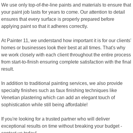
We use only top-of-the-line paints and materials to ensure that
your paint job lasts for years to come. Our attention to detail
ensures that every surface is properly prepared before
applying paint so that it adheres correctly.
At Painter 11, we understand how important it is for our clients'
homes or businesses look their best at all times. That's why
we work closely with each client throughout the entire process
from start-to-finish ensuring complete satisfaction with the final
result.
In addition to traditional painting services, we also provide
specialty finishes such as faux finishing techniques like
Venetian plastering which can add an elegant touch of
sophistication while still being affordable!
If you're looking for a trusted partner who will deliver
exceptional results on time without breaking your budget -
contact us today!