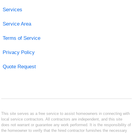
Services
Service Area
Terms of Service
Privacy Policy
Quote Request
This site serves as a free service to assist homeowners in connecting with
local service contractors. All contractors are independent, and this site
does not warrant or guarantee any work performed. It is the responsibility of
the homeowner to verify that the hired contractor furnishes the necessary