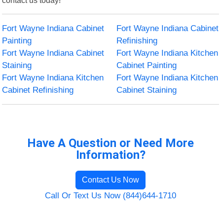
Fort Wayne Indiana Cabinet
Fort Wayne Indiana Cabinet
Painting
Refinishing
Fort Wayne Indiana Cabinet
Fort Wayne Indiana Kitchen
Staining
Cabinet Painting
Fort Wayne Indiana Kitchen
Fort Wayne Indiana Kitchen
Cabinet Refinishing
Cabinet Staining
Have A Question or Need More
Information?
Contact Us Now
Call Or Text Us Now (844)644-1710