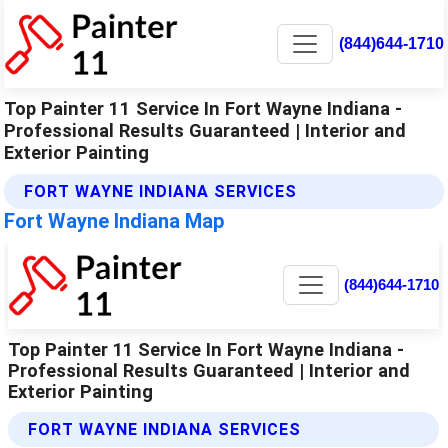
(844)644-1710
Top Painter 11 Service In Fort Wayne Indiana -
Professional Results Guaranteed | Interior and
Exterior Painting
FORT WAYNE INDIANA SERVICES
Fort Wayne Indiana Map