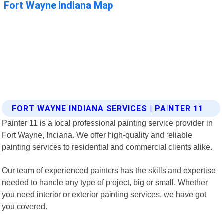
FORT WAYNE INDIANA SERVICES | PAINTER 11
Painter 11 is a local professional painting service provider in
Fort Wayne, Indiana. We offer high-quality and reliable
painting services to residential and commercial clients alike.
Our team of experienced painters has the skills and expertise
needed to handle any type of project, big or small. Whether
you need interior or exterior painting services, we have got
you covered.