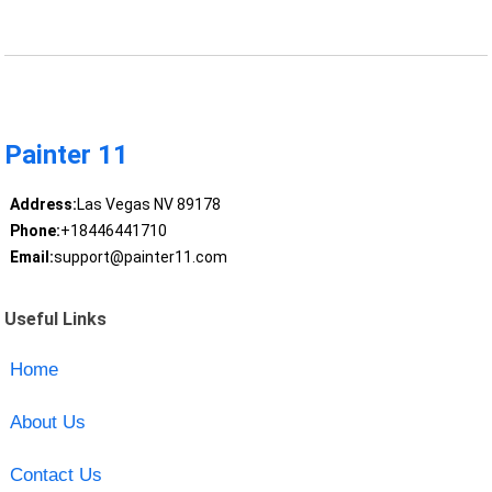
Painter 11
Address:
Las Vegas NV 89178
Phone:
+18446441710
Email:
support@painter11.com
Useful Links
Home
About Us
Contact Us