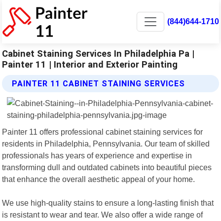
(844)644-1710
Cabinet Staining Services In Philadelphia Pa |
Painter 11 | Interior and Exterior Painting
PAINTER 11 CABINET STAINING SERVICES
Painter 11 offers professional cabinet staining services for
residents in Philadelphia, Pennsylvania. Our team of skilled
professionals has years of experience and expertise in
transforming dull and outdated cabinets into beautiful pieces
that enhance the overall aesthetic appeal of your home.
We use high-quality stains to ensure a long-lasting finish that
is resistant to wear and tear. We also offer a wide range of