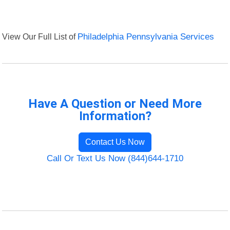
View Our Full List of
Philadelphia Pennsylvania Services
Have A Question or Need More
Information?
Contact Us Now
Call Or Text Us Now (844)644-1710