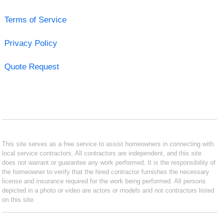
Terms of Service
Privacy Policy
Quote Request
This site serves as a free service to assist homeowners in connecting with
local service contractors. All contractors are independent, and this site
does not warrant or guarantee any work performed. It is the responsibility of
the homeowner to verify that the hired contractor furnishes the necessary
license and insurance required for the work being performed. All persons
depicted in a photo or video are actors or models and not contractors listed
on this site.