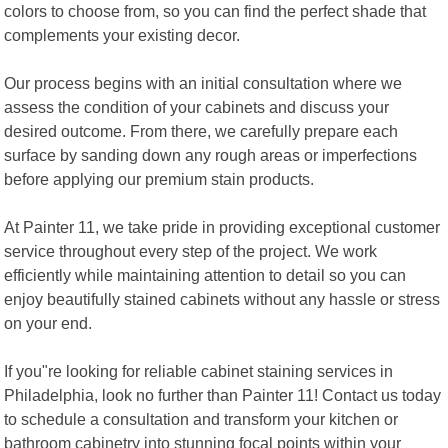
colors to choose from, so you can find the perfect shade that
complements your existing decor.
Our process begins with an initial consultation where we
assess the condition of your cabinets and discuss your
desired outcome. From there, we carefully prepare each
surface by sanding down any rough areas or imperfections
before applying our premium stain products.
At Painter 11, we take pride in providing exceptional customer
service throughout every step of the project. We work
efficiently while maintaining attention to detail so you can
enjoy beautifully stained cabinets without any hassle or stress
on your end.
If you"re looking for reliable cabinet staining services in
Philadelphia, look no further than Painter 11! Contact us today
to schedule a consultation and transform your kitchen or
bathroom cabinetry into stunning focal points within your