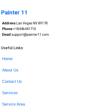
Painter 11
Address:
Las Vegas NV 89178
Phone:
+18446441710
Email:
support@painter11.com
Useful Links
Home
About Us
Contact Us
Services
Service Area