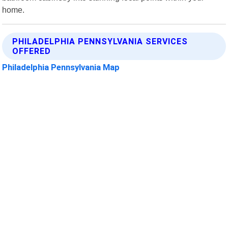
home.
PHILADELPHIA PENNSYLVANIA SERVICES
OFFERED
Philadelphia Pennsylvania Map