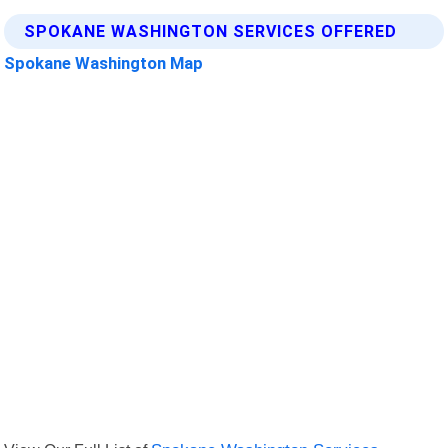
SPOKANE WASHINGTON SERVICES OFFERED
Spokane Washington Map