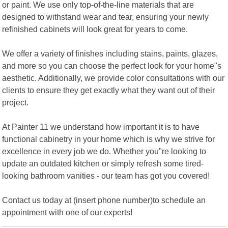
or paint. We use only top-of-the-line materials that are
designed to withstand wear and tear, ensuring your newly
refinished cabinets will look great for years to come.
We offer a variety of finishes including stains, paints, glazes,
and more so you can choose the perfect look for your home"s
aesthetic. Additionally, we provide color consultations with our
clients to ensure they get exactly what they want out of their
project.
At Painter 11 we understand how important it is to have
functional cabinetry in your home which is why we strive for
excellence in every job we do. Whether you"re looking to
update an outdated kitchen or simply refresh some tired-
looking bathroom vanities - our team has got you covered!
Contact us today at (insert phone number)to schedule an
appointment with one of our experts!