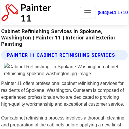
(844)644-1710
Cabinet Refinishing Services In Spokane,
Washington | Painter 11 | Interior and Exterior
Painting
PAINTER 11 CABINET REFINISHING SERVICES
Painter 11 offers professional cabinet refinishing services for
residents of Spokane, Washington. Our team is composed of
experienced professionals who are dedicated to providing
high-quality workmanship and exceptional customer service.
Our cabinet refinishing process involves a thorough cleaning
and preparation of the cabinets before applying a new finish