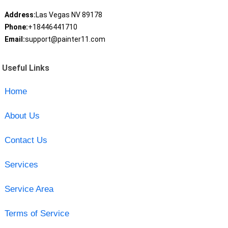
Address:
Las Vegas NV 89178
Phone:
+18446441710
Email:
support@painter11.com
Useful Links
Home
About Us
Contact Us
Services
Service Area
Terms of Service