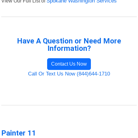
View Our Full List of
Spokane Washington Services
Have A Question or Need More
Information?
Contact Us Now
Call Or Text Us Now (844)644-1710
Painter 11