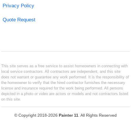
Privacy Policy
Quote Request
This site serves as a free service to assist homeowners in connecting with
local service contractors. All contractors are independent, and this site
does not warrant or guarantee any work performed. It is the responsibility of
the homeowner to verify that the hired contractor furnishes the necessary
license and insurance required for the work being performed. All persons
depicted in a photo or video are actors or models and not contractors listed
on this site.
© Copyright 2018-2026
Painter 11
. All Rights Reserved