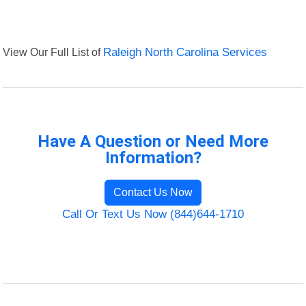
View Our Full List of
Raleigh North Carolina Services
Have A Question or Need More
Information?
Contact Us Now
Call Or Text Us Now (844)644-1710