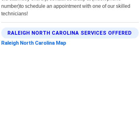
number)to schedule an appointment with one of our skilled
technicians!
RALEIGH NORTH CAROLINA SERVICES OFFERED
Raleigh North Carolina Map