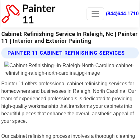
(844)644-1710
Cabinet Refinishing Service In Raleigh, Nc | Painter
11 | Interior and Exterior Painting
PAINTER 11 CABINET REFINISHING SERVICES
Painter 11 offers professional cabinet refinishing services for
homeowners and businesses in Raleigh, North Carolina. Our
team of experienced professionals is dedicated to providing
high-quality workmanship that transforms your cabinets into
beautiful pieces that enhance the overall aesthetic appeal of
your space.
Our cabinet refinishing process involves a thorough cleaning