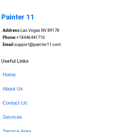
Painter 11
Address:
Las Vegas NV 89178
Phone:
+18446441710
Email:
support@painter11.com
Useful Links
Home
About Us
Contact Us
Services
Service Area