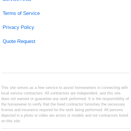
Terms of Service
Privacy Policy
Quote Request
This site serves as a free service to assist homeowners in connecting with
local service contractors. All contractors are independent, and this site
does not warrant or guarantee any work performed. It is the responsibility of
the homeowner to verify that the hired contractor furnishes the necessary
license and insurance required for the work being performed. All persons
depicted in a photo or video are actors or models and not contractors listed
on this site.