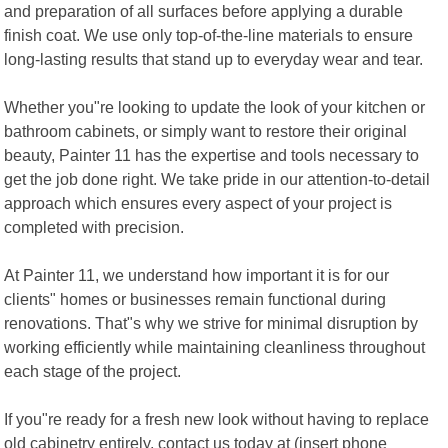
and preparation of all surfaces before applying a durable
finish coat. We use only top-of-the-line materials to ensure
long-lasting results that stand up to everyday wear and tear.
Whether you"re looking to update the look of your kitchen or
bathroom cabinets, or simply want to restore their original
beauty, Painter 11 has the expertise and tools necessary to
get the job done right. We take pride in our attention-to-detail
approach which ensures every aspect of your project is
completed with precision.
At Painter 11, we understand how important it is for our
clients" homes or businesses remain functional during
renovations. That"s why we strive for minimal disruption by
working efficiently while maintaining cleanliness throughout
each stage of the project.
If you"re ready for a fresh new look without having to replace
old cabinetry entirely, contact us today at (insert phone