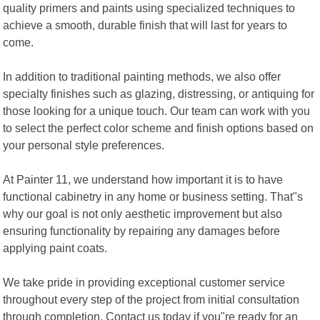
quality primers and paints using specialized techniques to
achieve a smooth, durable finish that will last for years to
come.
In addition to traditional painting methods, we also offer
specialty finishes such as glazing, distressing, or antiquing for
those looking for a unique touch. Our team can work with you
to select the perfect color scheme and finish options based on
your personal style preferences.
At Painter 11, we understand how important it is to have
functional cabinetry in any home or business setting. That"s
why our goal is not only aesthetic improvement but also
ensuring functionality by repairing any damages before
applying paint coats.
We take pride in providing exceptional customer service
throughout every step of the project from initial consultation
through completion. Contact us today if you"re ready for an