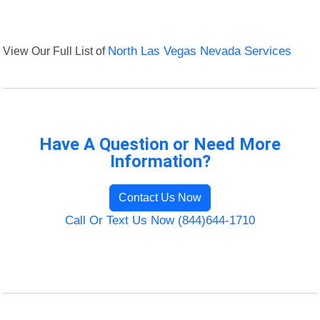
View Our Full List of
North Las Vegas Nevada Services
Have A Question or Need More
Information?
Contact Us Now
Call Or Text Us Now (844)644-1710