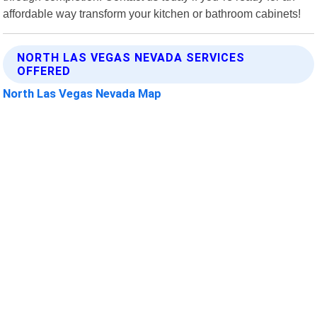
affordable way transform your kitchen or bathroom cabinets!
NORTH LAS VEGAS NEVADA SERVICES
OFFERED
North Las Vegas Nevada Map