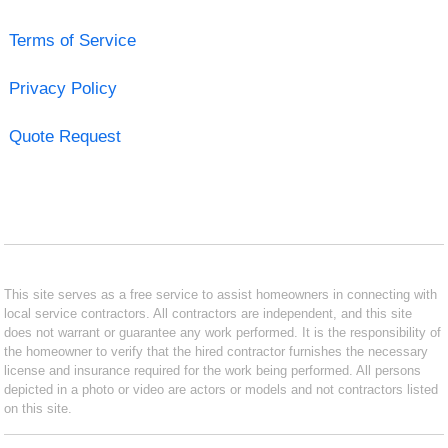
Terms of Service
Privacy Policy
Quote Request
This site serves as a free service to assist homeowners in connecting with
local service contractors. All contractors are independent, and this site
does not warrant or guarantee any work performed. It is the responsibility of
the homeowner to verify that the hired contractor furnishes the necessary
license and insurance required for the work being performed. All persons
depicted in a photo or video are actors or models and not contractors listed
on this site.