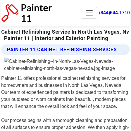
(844)644-1710
Cabinet Refinishing Service In North Las Vegas, Nv
| Painter 11 | Interior and Exterior Painting
PAINTER 11 CABINET REFINISHING SERVICES
Painter 11 offers professional cabinet refinishing services for
homeowners and businesses in North Las Vegas, Nevada.
Our team of experienced painters is dedicated to transforming
your outdated or worn cabinets into beautiful, modern pieces
that will enhance the overall look and feel of your space.
Our process begins with a thorough cleaning and preparation
of all surfaces to ensure proper adhesion. We then apply high-