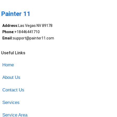
Painter 11
Address:
Las Vegas NV 89178
Phone:
+18446441710
Email:
support@painter11.com
Useful Links
Home
About Us
Contact Us
Services
Service Area