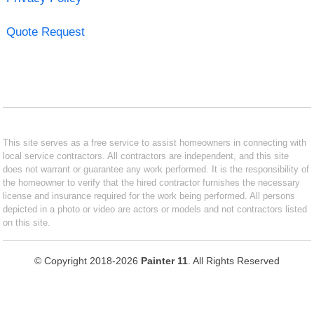
Quote Request
This site serves as a free service to assist homeowners in connecting with
local service contractors. All contractors are independent, and this site
does not warrant or guarantee any work performed. It is the responsibility of
the homeowner to verify that the hired contractor furnishes the necessary
license and insurance required for the work being performed. All persons
depicted in a photo or video are actors or models and not contractors listed
on this site.
© Copyright 2018-2026
Painter 11
. All Rights Reserved