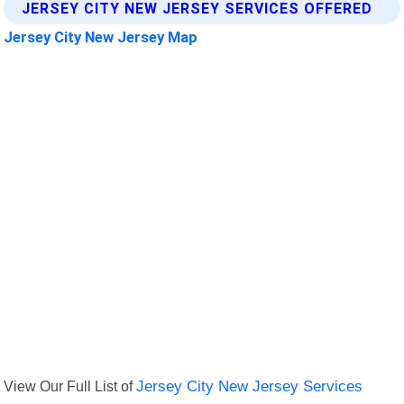
JERSEY CITY NEW JERSEY SERVICES OFFERED
Jersey City New Jersey Map
View Our Full List of
Jersey City New Jersey Services