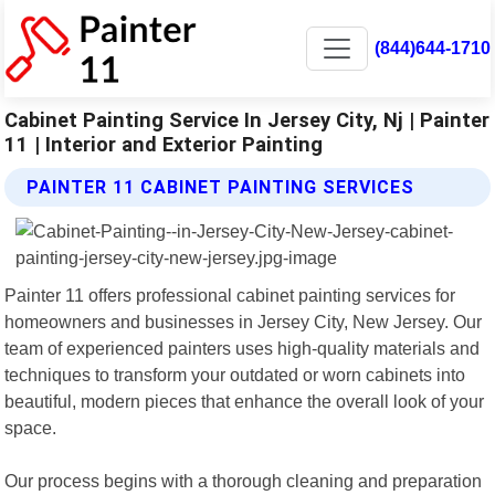
(844)644-1710
Cabinet Painting Service In Jersey City, Nj | Painter
11 | Interior and Exterior Painting
PAINTER 11 CABINET PAINTING SERVICES
Painter 11 offers professional cabinet painting services for
homeowners and businesses in Jersey City, New Jersey. Our
team of experienced painters uses high-quality materials and
techniques to transform your outdated or worn cabinets into
beautiful, modern pieces that enhance the overall look of your
space.
Our process begins with a thorough cleaning and preparation