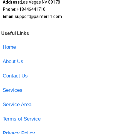
Address:
Las Vegas NV 89178
Phone:
+18446441710
Email:
support@painter11.com
Useful Links
Home
About Us
Contact Us
Services
Service Area
Terms of Service
Privacy Policy