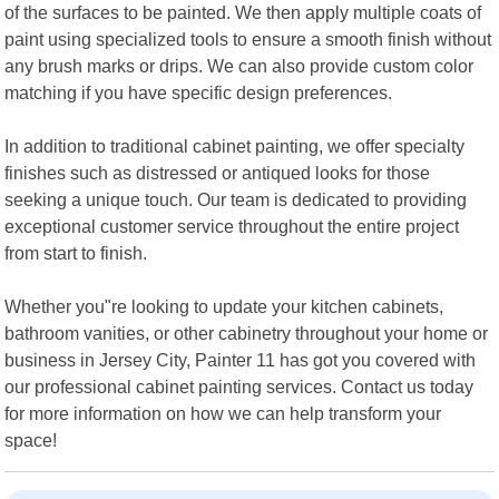
of the surfaces to be painted. We then apply multiple coats of
paint using specialized tools to ensure a smooth finish without
any brush marks or drips. We can also provide custom color
matching if you have specific design preferences.
In addition to traditional cabinet painting, we offer specialty
finishes such as distressed or antiqued looks for those
seeking a unique touch. Our team is dedicated to providing
exceptional customer service throughout the entire project
from start to finish.
Whether you"re looking to update your kitchen cabinets,
bathroom vanities, or other cabinetry throughout your home or
business in Jersey City, Painter 11 has got you covered with
our professional cabinet painting services. Contact us today
for more information on how we can help transform your
space!