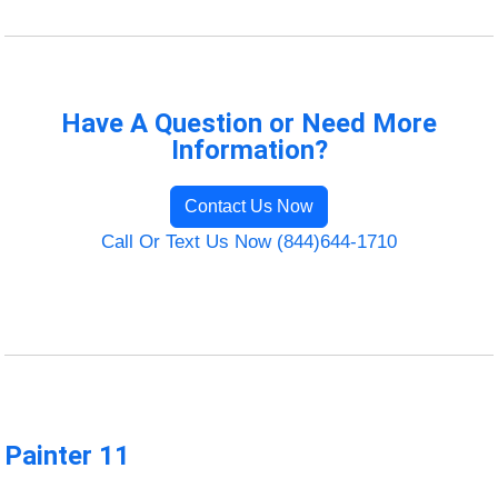
Have A Question or Need More
Information?
Contact Us Now
Call Or Text Us Now (844)644-1710
Painter 11