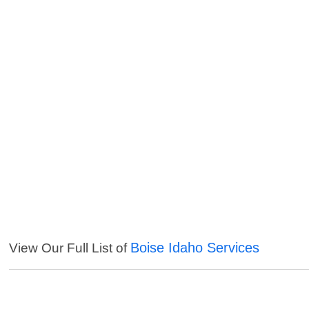
Boise Idaho Services
View Our Full List of