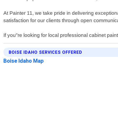
At Painter 11, we take pride in delivering exceptio
satisfaction for our clients through open communi
If you"re looking for local professional cabinet pai
BOISE IDAHO SERVICES OFFERED
Boise Idaho Map