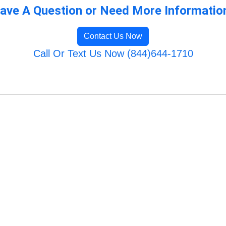
ave A Question or Need More Informatio
Contact Us Now
Call Or Text Us Now (844)644-1710