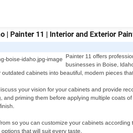
 | Painter 11 | Interior and Exterior Pain
Painter 11 offers professi
businesses in Boise, Idah
r outdated cabinets into beautiful, modern pieces tha
discuss your vision for your cabinets and provide r
, and priming them before applying multiple coats of p
inish.
e from so you can customize your cabinets according
ptions that will suit every taste.