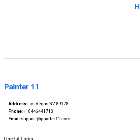
H
Painter 11
Address:
Las Vegas NV 89178
Phone:
+18446441710
Email:
support@painter11.com
Useful Links