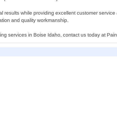
nal results while providing excellent customer servic
cation and quality workmanship.
nting services in Boise Idaho, contact us today at Pain