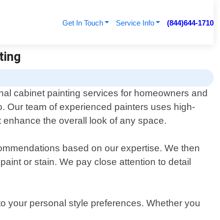
Get In Touch
Service Info
(844)644-1710
ting
onal cabinet painting services for homeowners and
o. Our team of experienced painters uses high-
t enhance the overall look of any space.
ecommendations based on our expertise. We then
aint or stain. We pay close attention to detail
 to your personal style preferences. Whether you