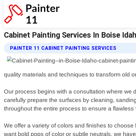
Cabinet Painting Services In Boise Idaho
PAINTER 11 CABINET PAINTING SERVICES
quality materials and techniques to transform old o
Our process begins with a consultation where we 
carefully prepare the surfaces by cleaning, sanding
throughout the entire process to ensure a flawless f
We offer a variety of colors and finishes to choos
want bold pops of color or subtle neutrals, we have o