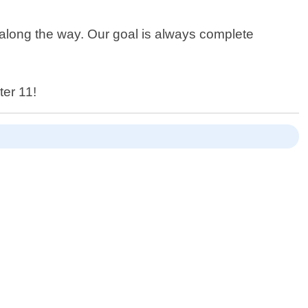
e along the way. Our goal is always complete
ter 11!